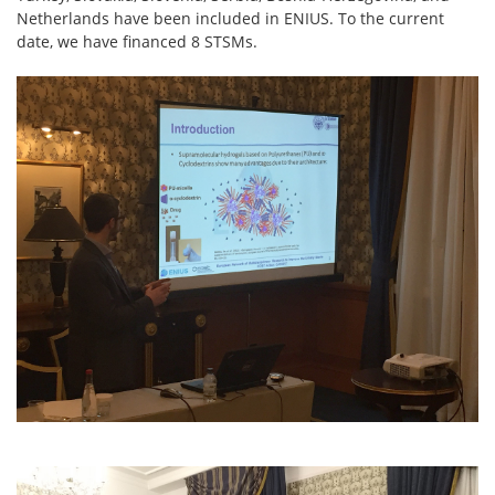
Netherlands have been included in ENIUS. To the current
date, we have financed 8 STSMs.