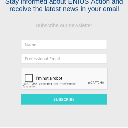
Stay informed about ENIUS Action and
receive the latest news in your email
Subscribe our newsletter
Name
Professional
Email
SUBSCRIBE