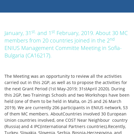
st.
st
January, 31
and 1
February, 2019. About 30 MC
nd
members from 20 countries joined in the 2
ENIUS Management Committe Meeting in Sofia-
Bulgaria (CA16217).
The Meeting was an opportunity to review all the activities
carried out in this 2GP, as well as to propose the activities for
the next Grant Period (1st May-2019; 31stApril 2020). During
this 2GP, two Trainings Schools and two Workshops have been
held (one of them to be held in Malta, on 25 and 26 March
2019). We are currently 206 participants in ENIUS network, 53
of them MC members. AboutCountries involved 30 European
Union countries involved, one COST Near Neighbour country
(Russia) and 4 IPC(international Partners countries).Recently,
Turkey, Slovakia, Slovenia, Serbia, Bosnia-Herzegovina, and