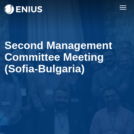
Togg
navig
Second Management
Committee Meeting
(Sofia-Bulgaria)