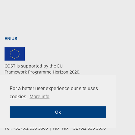
ENIUS
COST is supported by the EU
Framework Programme Horizon 2020.
For a better user experience our site uses
CONTACT
cookies.
More info
COST Association
Ok
Avenue Lousie 149 | 1050 Brussels, Belgium
info@enius.org
Tel: +32 (0)2 533 3800 | Fax: Fax: +32 (0)2 533 3890