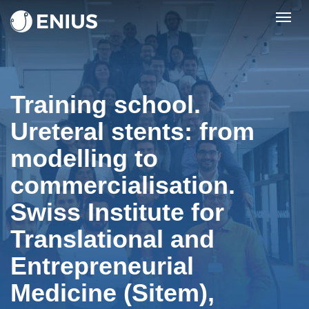
Togg
navig
Training school.
Ureteral stents: from
modelling to
commercialisation.
Swiss Institute for
Translational and
Entrepreneurial
Medicine (Sitem),