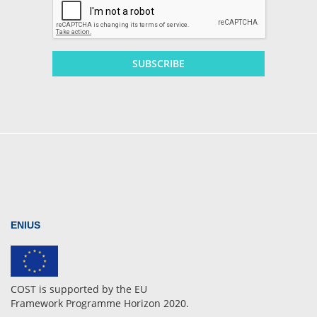
SUBSCRIBE
ENIUS
COST is supported by the EU
Framework Programme Horizon 2020.