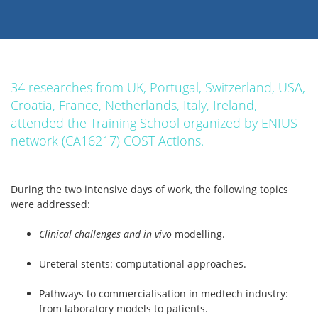
34 researches from UK, Portugal, Switzerland, USA,
Croatia, France, Netherlands, Italy, Ireland,
attended the Training School organized by ENIUS
network (CA16217) COST Actions.
During the two intensive days of work, the following topics
were addressed:
Clinical challenges and in vivo
modelling.
Ureteral stents: computational approaches.
Pathways to commercialisation in medtech industry:
from laboratory models to patients.