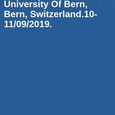
University Of Bern,
Bern, Switzerland.10-
11/09/2019.