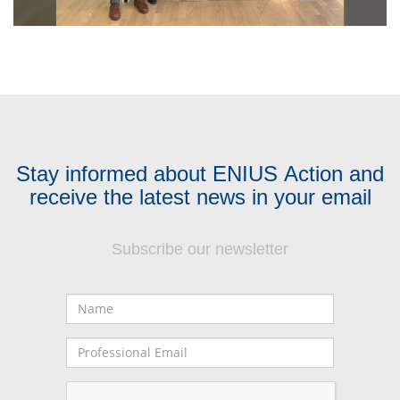
Stay informed about ENIUS Action and
receive the latest news in your email
Subscribe our newsletter
Name
Professional
Email