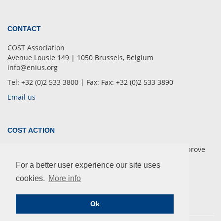
CONTACT
COST Association
Avenue Lousie 149 | 1050 Brussels, Belgium
info@enius.org
Tel: +32 (0)2 533 3800 | Fax: Fax: +32 (0)2 533 3890
Email us
COST ACTION
European Network of Multidisciplinary Research to Improve
the Urinary Stents (ENIUS)
For a better user experience our site uses
cookies.
More info
Ok