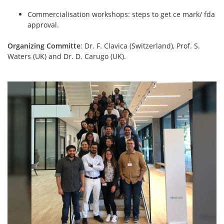
Commercialisation workshops: steps to get ce mark/ fda
approval.
Organizing Committe
: Dr. F. Clavica (Switzerland), Prof. S.
Waters (UK) and Dr. D. Carugo (UK).