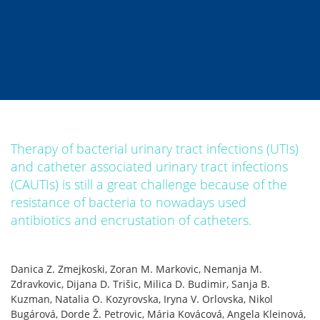
Therapy of bacterial urinary tract infections (UTIs)
and catheter associated urinary tract infections
(CAUTIs) is still a great challenge because of the
resistance of bacteria to nowadays used
antibiotics and encrustation of catheters.
Danica Z. Zmejkoski, Zoran M. Markovic, Nemanja M.
Zdravkovic, Dijana D. Trišic, Milica D. Budimir, Sanja B.
Kuzman, Natalia O. Kozyrovska, Iryna V. Orlovska, Nikol
Bugárová, Dorde Ž. Petrovic, Mária Kovácová, Angela Kleinová,