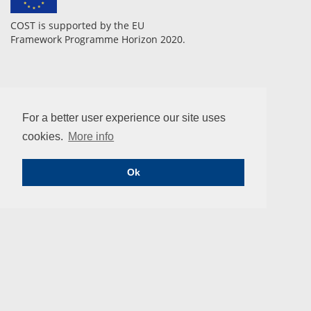
COST is supported by the EU
Framework Programme Horizon 2020.
CONTACT
For a better user experience our site uses
COST Association
Avenue Lousie 149 | 1050 Brussels, Belgium
cookies.
More info
info@enius.org
Tel: +32 (0)2 533 3800 | Fax: Fax: +32 (0)2 533 3890
Ok
Email us
COST ACTION
European Network of Multidisciplinary Research to Improve
the Urinary Stents (ENIUS)