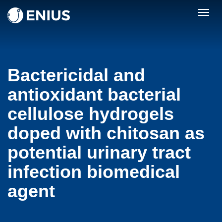
Togg
navig
Bactericidal and
antioxidant bacterial
cellulose hydrogels
doped with chitosan as
potential urinary tract
infection biomedical
agent