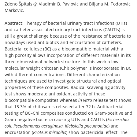
Zdeno Špitalský, Vladimir B. Pavlovic and Biljana M. Todorovic
Markovic.
Abstract:
Therapy of bacterial urinary tract infections (UTIs)
and catheter associated urinary tract infections (CAUTIs) is
still a great challenge because of the resistance of bacteria to
nowadays used antibiotics and encrustation of catheters.
Bacterial cellulose (BC) as a biocompatible material with a
high porosity allows incorporation of different materials in its
three dimensional network structure. In this work a low
molecular weight chitosan (Chi) polymer is incorporated in BC
with different concentrations. Different characterization
techniques are used to investigate structural and optical
properties of these composites. Radical scavenging activity
test shows moderate antioxidant activity of these
biocompatible composites whereas
in vitro
release test shows
that 13.3% of chitosan is released after 72 h. Antibacterial
testing of BC–Chi composites conducted on Gram-positive and
Gram-negative bacteria causing UTIs and CAUTIs (
Escherichia
coli
,
Pseudomonas aeruginosa
,
Klebsiella pneumoniae
) and
encrustation (
Proteus mirabilis
) show bactericidal effect. The