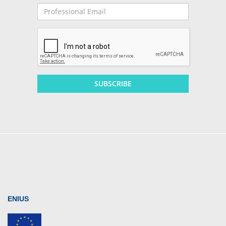
Professional
Email
SUBSCRIBE
ENIUS