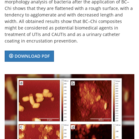
morphology analysis of bacteria after the application of BC–
Chi shows that they are flattened with a rough surface, with a
tendency to agglomerate and with decreased length and
width. All obtained results show that BC–Chi composites
might be considered as potential biomedical agents in
treatment of UTIs and CAUTIs and as a urinary catheter
coating in encrustation prevention.
DOWNLOAD PDF