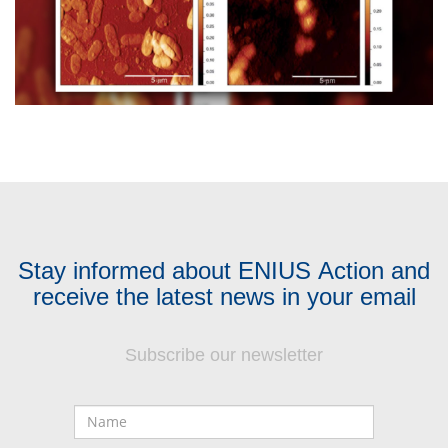
Stay informed about ENIUS Action and
receive the latest news in your email
Subscribe our newsletter
Name