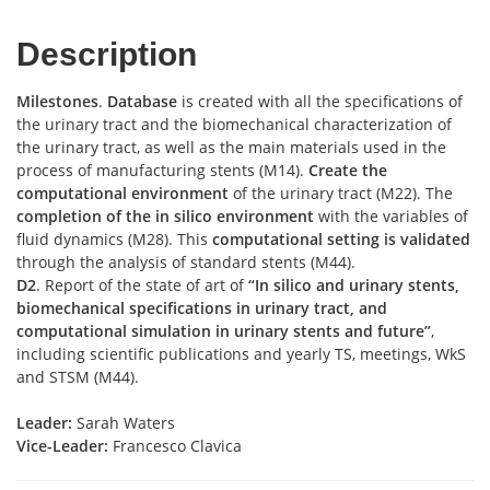
Description
Milestones
.
Database
is created with all the specifications of
the urinary tract and the biomechanical characterization of
the urinary tract, as well as the main materials used in the
process of manufacturing stents (M14).
Create the
computational environment
of the urinary tract (M22). The
completion of the in silico environment
with the variables of
fluid dynamics (M28). This
computational setting is validated
through the analysis of standard stents (M44).
D2
. Report of the state of art of
“In silico and urinary stents,
biomechanical specifications in urinary tract, and
computational simulation in urinary stents and future”
,
including scientific publications and yearly TS, meetings, WkS
and STSM (M44).
Leader:
Sarah Waters
Vice-Leader:
Francesco Clavica