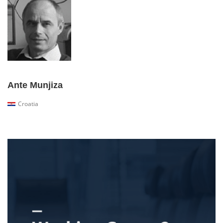
Ante Munjiza
Croatia