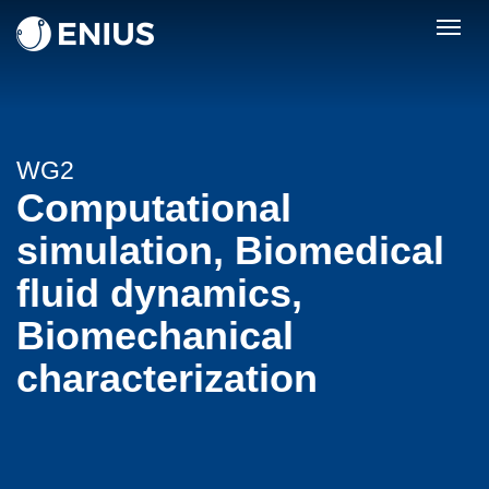
Togg
navig
WG2
Computational
simulation, Biomedical
fluid dynamics,
Biomechanical
characterization