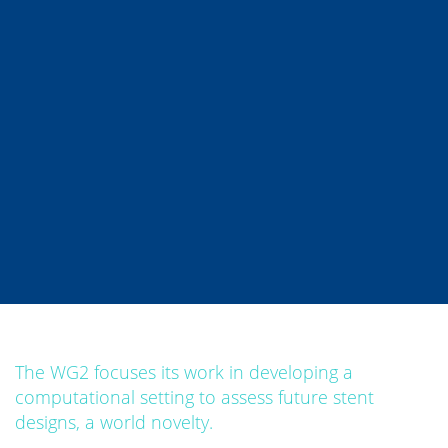
The WG2 focuses its work in developing a
computational setting to assess future stent
designs, a world novelty.