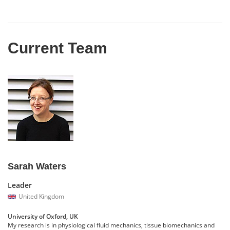
Current Team
Sarah Waters
Leader
United Kingdom
University of Oxford, UK
My research is in physiological fluid mechanics, tissue biomechanics and