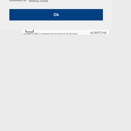
Professional
Email
Ok
SUBSCRIBE
ENIUS