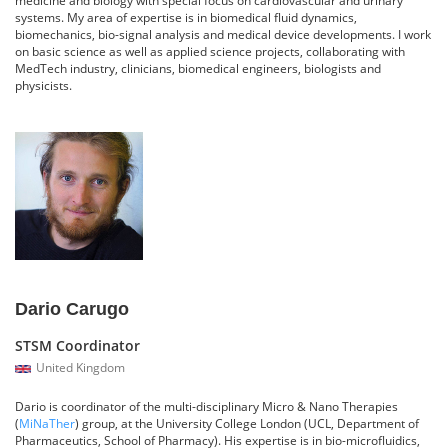
systems. My area of expertise is in biomedical fluid dynamics,
biomechanics, bio-signal analysis and medical device developments. I work
on basic science as well as applied science projects, collaborating with
MedTech industry, clinicians, biomedical engineers, biologists and
physicists.
Dario Carugo
STSM Coordinator
United Kingdom
Dario is coordinator of the multi-disciplinary Micro & Nano Therapies
(
MiNaTher
) group, at the University College London (UCL, Department of
Pharmaceutics, School of Pharmacy). His expertise is in bio-microfluidics,