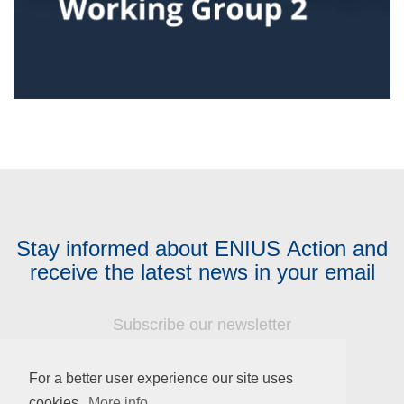
Stay informed about ENIUS Action and
receive the latest news in your email
Subscribe our newsletter
Name
For a better user experience our site uses
cookies.
More info