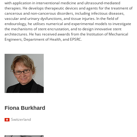
with application in interventional medicine and ultrasound-mediated
therapies. He develops therapeutic devices and agents for the treatment of
cancerous and non-cancerous disorders, including infectious diseases,
vascular and urinary dysfunctions, and tissue injuries. In the field of
endourology, he utilises numerical and experimental models to investigate
the mechanisms of stent encrustation, and to design innovative stent
architectures. He has received awards from the Institution of Mechanical
Engineers, Department of Health, and EPSRC.
Fiona Burkhard
Switzerland