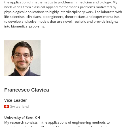
the application of mathematics to problems in medicine and biology. My
work varies from classical applied mathematics problems motivated by
physiological applications to highly interdisciplinary work. I collaborate with
life scientists, clinicians, bioengineers, theoreticians and experimentalists
to develop and solve models that are novel, realistic and provide insights
into biomedical problems.
Francesco Clavica
Vice-Leader
Switzerland
University of Bern, CH
My research consists in the applications of engineering methods to
medicine and biology with special focus on cardiovascular and urinary