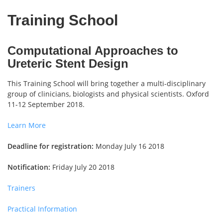
Training School
Computational Approaches to
Ureteric Stent Design
This Training School will bring together a multi-disciplinary
group of clinicians, biologists and physical scientists. Oxford
11-12 September 2018.
Learn More
Deadline for registration:
Monday July 16 2018
Notification:
Friday July 20 2018
Trainers
Practical Information