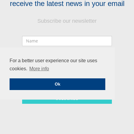
receive the latest news in your email
Subscribe our newsletter
Name
Professional
Email
For a better user experience our site uses
cookies.
More info
Ok
SUBSCRIBE