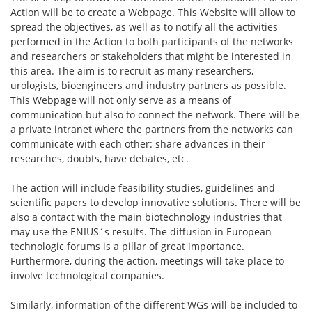
Action will be to create a Webpage. This Website will allow to
spread the objectives, as well as to notify all the activities
performed in the Action to both participants of the networks
and researchers or stakeholders that might be interested in
this area. The aim is to recruit as many researchers,
urologists, bioengineers and industry partners as possible.
This Webpage will not only serve as a means of
communication but also to connect the network. There will be
a private intranet where the partners from the networks can
communicate with each other: share advances in their
researches, doubts, have debates, etc.
The action will include feasibility studies, guidelines and
scientific papers to develop innovative solutions. There will be
also a contact with the main biotechnology industries that
may use the ENIUS´s results. The diffusion in European
technologic forums is a pillar of great importance.
Furthermore, during the action, meetings will take place to
involve technological companies.
Similarly, information of the different WGs will be included to