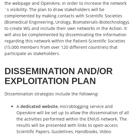
the webpage and OpenAire, in order to increase the network
´s visibility. The plan to draw stakeholders will be
complemented by making contacts with Scientific Societies
(Biomedical Engineering, Urology, Biomaterials-Biotechnology),
to create WG and include their own networks in the Action. It
will also be complemented by disseminating the information
regarding this network within the Patient-Scientific Societies
(15.000 members from over 120 different countries) that
participate as stakeholders.
DISSEMINATION AND/OR
EXPLOITATION PLAN
Dissemination strategies include the following:
A
dedicated website
, microblogging service and
OpenAire will be set up to allow the dissemination of all
the activities performed within the ENIUS network. The
results will be presented with links to open-access
Scientific Papers, Guidelines, Handbooks, Video-