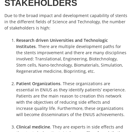
STAKEHOLDERS
Due to the broad impact and development capability of stents
in the different fields of Science and Technology, the number
of stakeholders is high:
Research driven Universities and Technologic
Institutes
. There are multiple development paths for
the stents improvement and there are many disciplines
involved: Translational, Engineering, Biotechnology,
Stem cells, Nano-technology, Biomaterials, Simulation,
Regenerative medicine, Bioprinting, etc.
Patient Organizations
. These organizations are
essential in ENIUS as they identify patients’ experience.
Patients are the main reason to creation this network
with the objectives of reducing side effects and
increase quality life. Furthermore, these organizations
will become disseminators of the ENIUS achievements.
Clinical medicine
. They are experts in side effects and