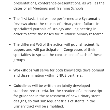
presentations, conference-presentations, as well as the
dates of all Meetings and Training Schools.
The first tasks that will be performed are
Systematic
Reviews
about the causes of urinary stent failure, in
specialized Journals of Urology and Engineering in
order to settle the bases for multidisciplinary research.
The different WG of the action will
publish scientific
papers
and will
participate in Congresses
of their
specialties to spread the conclusions of each of these
groups.
Workshops
will serve for both knowledge development
and dissemination within ENIUS partners.
Guidelines
will be written on jointly developed
standardized criteria, for the creation of a manuscript
for guidance in the assessment of new urinary stent
designs, so that subsequent trials of stents in the
urinary tract will be simplified.