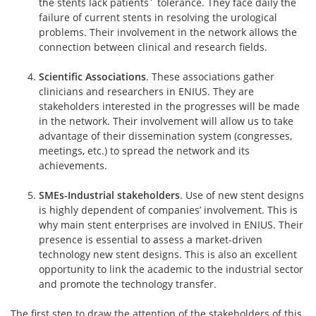
the stents lack patients´ tolerance. They face daily the
failure of current stents in resolving the urological
problems. Their involvement in the network allows the
connection between clinical and research fields.
Scientific Associations
. These associations gather
clinicians and researchers in ENIUS. They are
stakeholders interested in the progresses will be made
in the network. Their involvement will allow us to take
advantage of their dissemination system (congresses,
meetings, etc.) to spread the network and its
achievements.
SMEs-Industrial stakeholders
. Use of new stent designs
is highly dependent of companies’ involvement. This is
why main stent enterprises are involved in ENIUS. Their
presence is essential to assess a market-driven
technology new stent designs. This is also an excellent
opportunity to link the academic to the industrial sector
and promote the technology transfer.
The first step to draw the attention of the stakeholders of this