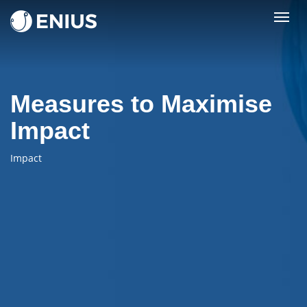
Togg
navig
Measures to Maximise
Impact
Impact