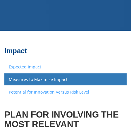
Impact
Expected Impact
Measures to Maximise Impact
Potential for Innovation Versus Risk Level
PLAN FOR INVOLVING THE
MOST RELEVANT