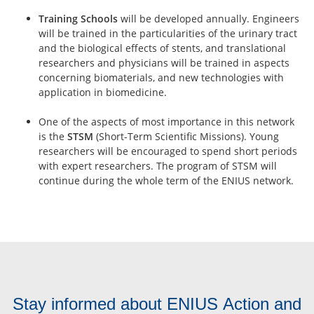
Training Schools
will be developed annually. Engineers
will be trained in the particularities of the urinary tract
and the biological effects of stents, and translational
researchers and physicians will be trained in aspects
concerning biomaterials, and new technologies with
application in biomedicine.
One of the aspects of most importance in this network
is the
STSM
(Short-Term Scientific Missions). Young
researchers will be encouraged to spend short periods
with expert researchers. The program of STSM will
continue during the whole term of the ENIUS network.
Stay informed about ENIUS Action and