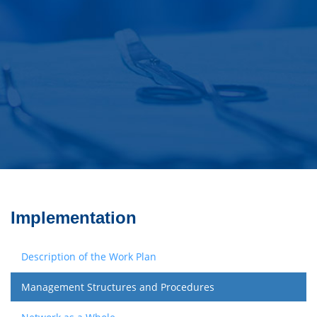
Implementation
Description of the Work Plan
Management Structures and Procedures