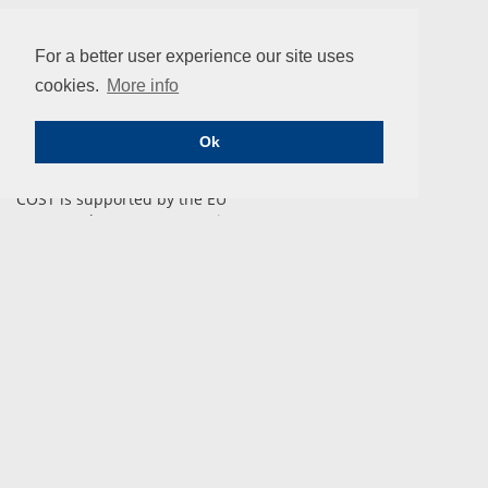
For a better user experience our site uses
cookies.
More info
ENIUS
Ok
COST is supported by the EU
Framework Programme Horizon 2020.
CONTACT
COST Association
Avenue Lousie 149 | 1050 Brussels, Belgium
info@enius.org
Tel: +32 (0)2 533 3800 | Fax: Fax: +32 (0)2 533 3890
Email us