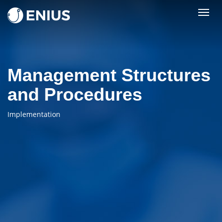
Togg
navig
Management Structures
and Procedures
Implementation