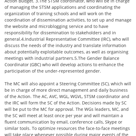
Action Budget. 3.The STSM coordinator, who will be in charge
of managing the STSM applications and coordinating the
organization of training schools and will work on the
coordination of dissemination activities, to set up and manage
the website and microblogging service and to have
responsibility for dissemination to stakeholders and in
general.4.Industrial Representative Committee (IRC), who will
discuss the needs of the industry and translate information
about potentially exploitable outcomes, as well as organising
meetings with industrial partners.5.The Gender Balance
Coordinator (GBC) who will develop actions to enhance the
participation of the under-represented gender.
The MC will also appoint a Steering Committee (SC), which will
be in charge of more direct management and daily business
of the Action. The AC, AVC, WGL, WGVL, STSM coordinator and
the IRC will form the SC of the Action. Decisions made by SC
will be put to the MC for approval. The WGs leaders, MC, and
the SC will meet at least once per year and will maintain a
fluent communication by email, conference calls, Skype or
similar tools. To optimize resources the face-to-face meetings
will take place whenever possible during major events of the