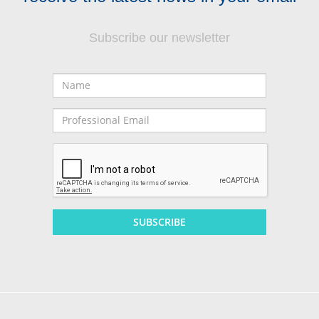
Subscribe our newsletter
Name
Professional
Email
SUBSCRIBE