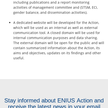
including publications and a report monitoring
activities of management committee and (STSM, ECI,
gender balance, and dissemination activities).
A dedicated website will be developed for the Action,
which will be used as an internal as well as external
communication tool. A closed domain will be used for
internal communication purposes and data sharing.
The external domain will be open for the public and will
contain summarized information about the Action, its
aims and objectives, updates on its findings and other
useful.
Stay informed about ENIUS Action and
receive the latest news in your email