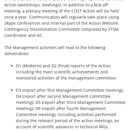
Action (workshops, meetings). In addition to a kick-off
meeting, a plenary meeting of the COST Action will be held
once a year. Communication will regularly take place using
Skype conferences and internal part of the Action Website.
Contingency Dissemination Committee composed by STSM
coordinator and AC.
The Management activities will lead to the following
deliverables:
D1 (Midterm) and D2 (Final) reports of the Action,
including the main scientific achievements and
monitored activities of the management committee.
D3 (report after first Management Committee meeting);
D4 (report after second Management Committee
meeting); D5 (report after third Management Committee
meeting); D6 (report after fourth Management
Committee meeting), including activities performed
during the relevant period of the action meetings, an
account of scientific advances in technical WGs,