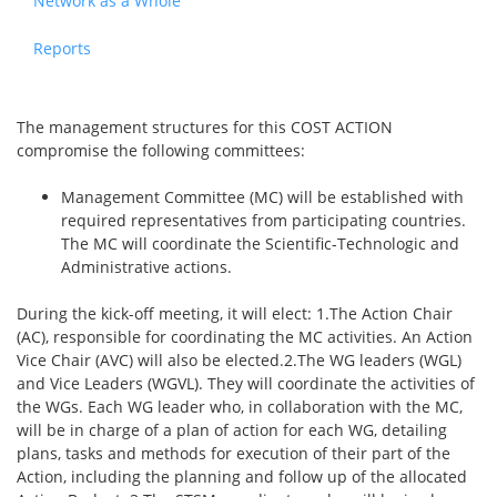
Network as a Whole
Reports
The management structures for this COST ACTION
compromise the following committees:
Management Committee (MC) will be established with
required representatives from participating countries.
The MC will coordinate the Scientific-Technologic and
Administrative actions.
During the kick-off meeting, it will elect: 1.The Action Chair
(AC), responsible for coordinating the MC activities. An Action
Vice Chair (AVC) will also be elected.2.The WG leaders (WGL)
and Vice Leaders (WGVL). They will coordinate the activities of
the WGs. Each WG leader who, in collaboration with the MC,
will be in charge of a plan of action for each WG, detailing
plans, tasks and methods for execution of their part of the
Action, including the planning and follow up of the allocated