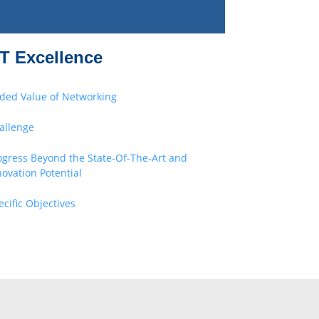
T Excellence
ded Value of Networking
allenge
ogress Beyond the State-Of-The-Art and
novation Potential
ecific Objectives