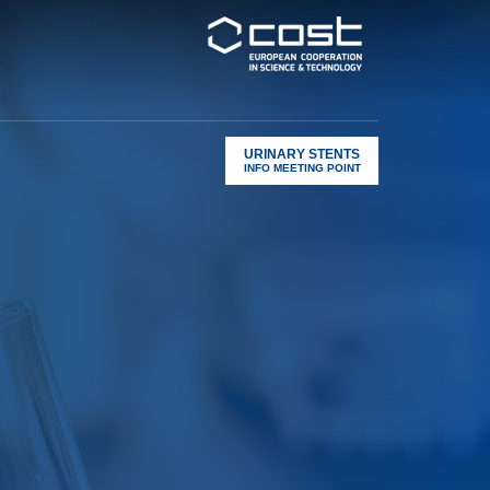
URINARY STENTS
s
INFO MEETING POINT