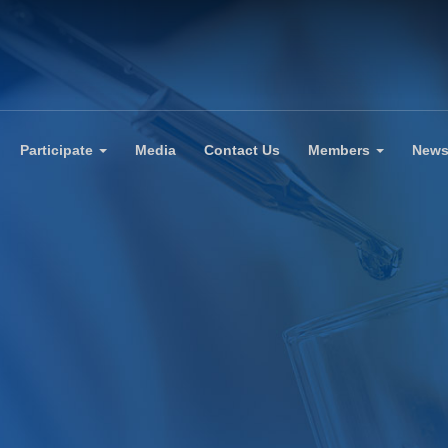
Participate
Media
Contact Us
Members
New