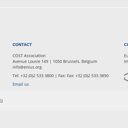
CONTACT
C
COST Association
Eu
Avenue Lousie 149 | 1050 Brussels, Belgium
Im
info@enius.org
Tel: +32 (0)2 533 3800 | Fax: Fax: +32 (0)2 533 3890
Email us
fo
OUR NETWORK
ENIUS
Training School
Intranet
•
•