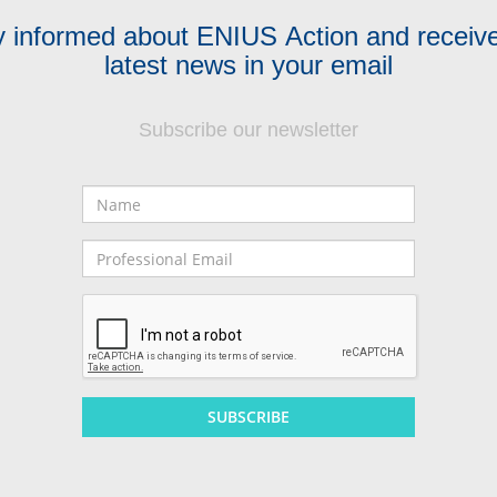
y informed about ENIUS Action and receive
latest news in your email
Subscribe our newsletter
Name
Professional
Email
SUBSCRIBE