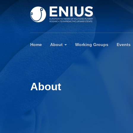
Home
About
Working Groups
Events
About