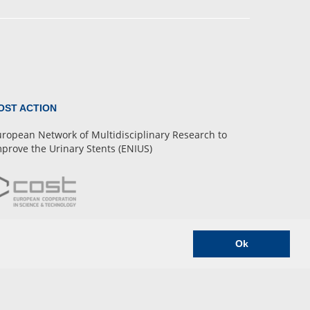
OST ACTION
ropean Network of Multidisciplinary Research to
prove the Urinary Stents (ENIUS)
Ok