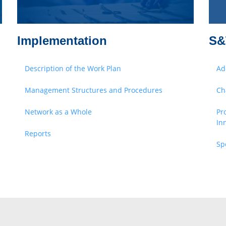
Implementation
S&
Description of the Work Plan
Ad
Management Structures and Procedures
Ch
Network as a Whole
Pr
In
Reports
Sp