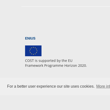
ENIUS
COST is supported by the EU
Framework Programme Horizon 2020.
For a better user experience our site uses cookies.
More in