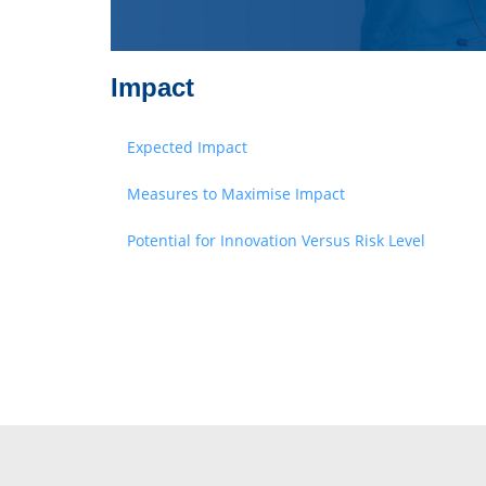
Impact
Expected Impact
Measures to Maximise Impact
Potential for Innovation Versus Risk Level